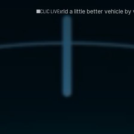
little better vehicle by vehicle´
Intospace and Esse
CLIC LIVE