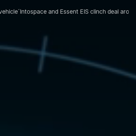
nt EIS clinch deal around energy system and supp