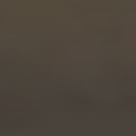
PROGRESS