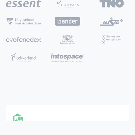
MULTI FUNCTIONAL CITY HUB