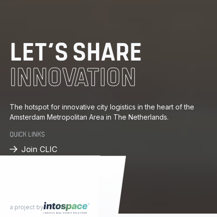
DISTRIBUTION
ENERGY
LET’S SHARE
INNOVATION
KNOWLEDGE
PROGRESS
The hotspot for innovative city logistics in the heart of the
Amsterdam Metropolitan Area in The Netherlands.
DISTRIBUTION
QUICK LINKS
Join CLIC
Available spaces
a project by