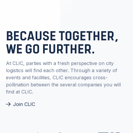
BECAUSE TOGETHER,
WE GO FURTHER.
At CLIC, parties with a fresh perspective on city
logistics will find each other. Through a variety of
events and facilities, CLIC encourages cross-
pollination between the several companies you will
find at CLIC.
Join CLIC