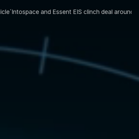
 clinch deal around energy system and supply CLI