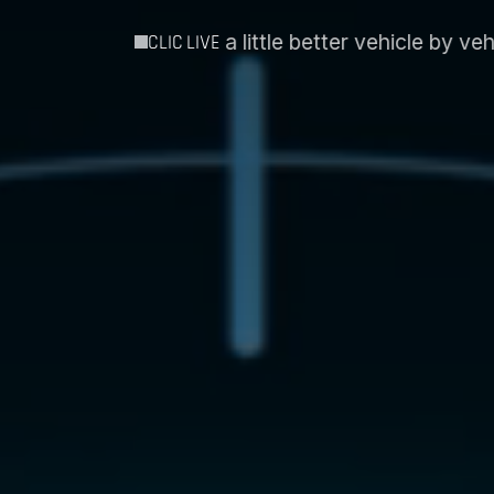
better vehicle by vehicle´
Intospace and Essent EIS
CLIC LIVE