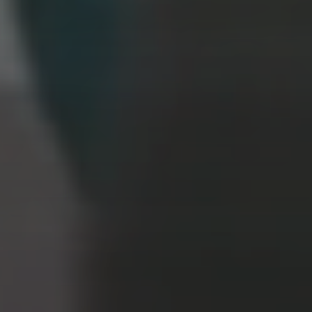
PROGRESS