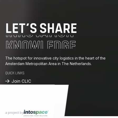
DISTRIBUTION
ENERGY
LET’S SHARE
INNOVATION
KNOWLEDGE
PROGRESS
The hotspot for innovative city logistics in the heart of the
Amsterdam Metropolitan Area in The Netherlands.
DISTRIBUTION
QUICK LINKS
Join CLIC
Available spaces
a project by