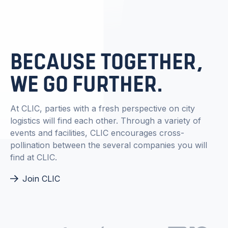
BECAUSE TOGETHER,
WE GO FURTHER.
At CLIC, parties with a fresh perspective on city
logistics will find each other. Through a variety of
events and facilities, CLIC encourages cross-
pollination between the several companies you will
find at CLIC.
Join CLIC