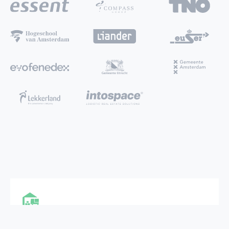
MULTI FUNCTIONAL CITY HUB