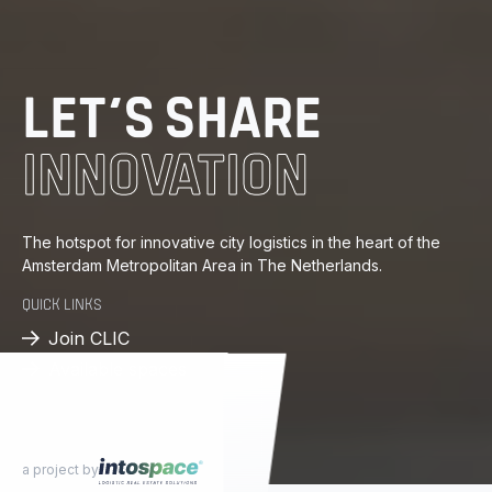
DISTRIBUTION
ENERGY
LET’S SHARE
INNOVATION
KNOWLEDGE
PROGRESS
The hotspot for innovative city logistics in the heart of the
Amsterdam Metropolitan Area in The Netherlands.
DISTRIBUTION
QUICK LINKS
Join CLIC
Available spaces
a project by