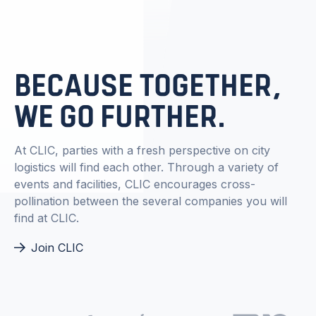
BECAUSE TOGETHER,
WE GO FURTHER.
At CLIC, parties with a fresh perspective on city
logistics will find each other. Through a variety of
events and facilities, CLIC encourages cross-
pollination between the several companies you will
find at CLIC.
Join CLIC