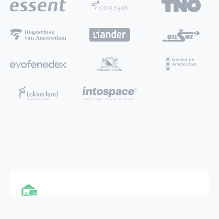
MULTI FUNCTIONAL CITY HUB