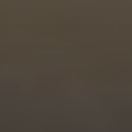
PROGRESS