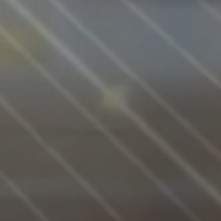
PROGR