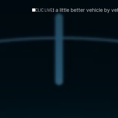
 better vehicle by vehicle´
Intospace and Essent EI
CLIC LIVE