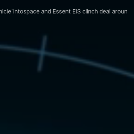
S clinch deal around energy system and supply CL