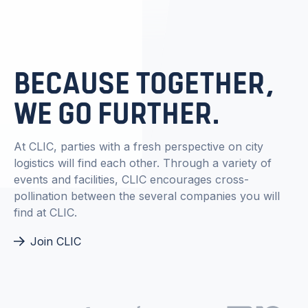
BECAUSE TOGETHER,
WE GO FURTHER.
At CLIC, parties with a fresh perspective on city
logistics will find each other. Through a variety of
events and facilities, CLIC encourages cross-
pollination between the several companies you will
find at CLIC.
Join CLIC