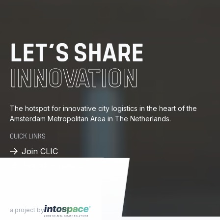
DISTRIBUTION
ENERGY
LET’S SHARE
INNOVATION
KNOWLEDGE
PROGRESS
The hotspot for innovative city logistics in the heart of the
Amsterdam Metropolitan Area in The Netherlands.
DISTRIBUTION
QUICK LINKS
Join CLIC
Available spaces
a project by