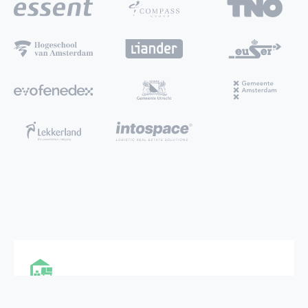
MULTI FUNCTIONAL CITY HUB