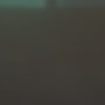
PROGRESS