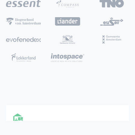
MULTI FUNCTIONAL CITY HUB