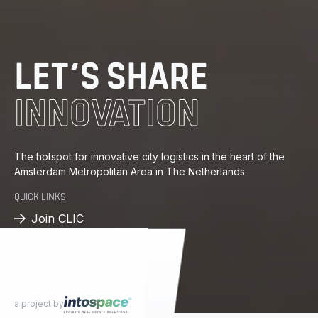
PROGRESS
DISTRIBUTION
LET’S SHARE
ENERGY
INNOVATION
KNOWLEDGE
The hotspot for innovative city logistics in the heart of the
Amsterdam Metropolitan Area in The Netherlands.
PROGRESS
QUICK LINKS
DISTRIBUTION
Join CLIC
Available spaces
a project by