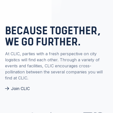
BECAUSE TOGETHER,
WE GO FURTHER.
At CLIC, parties with a fresh perspective on city
logistics will find each other. Through a variety of
events and facilities, CLIC encourages cross-
pollination between the several companies you will
find at CLIC.
Join CLIC