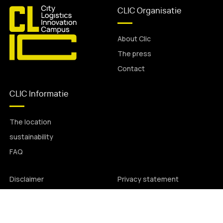
CLIC Organisatie
About Clic
The press
Contact
CLIC Informatie
The location
sustainability
FAQ
Disclaimer
Privacy statement
© All rights reserved.