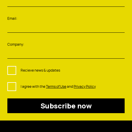
Email:
Company:
Recieve news & updates
I agree with the
Terms of Use
and
Privacy Policy
Subscribe now