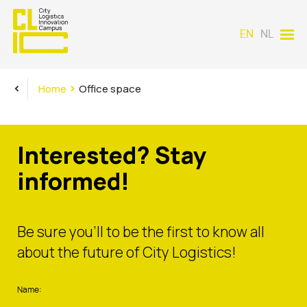
EN
NL
<
>
Home
Office space
Interested? Stay
informed!
Be sure you’ll to be the first to know all
about the future of City Logistics!
Name: