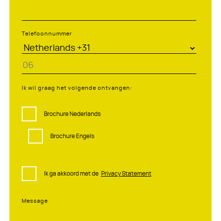
Telefoonnummer
Ik wil graag het volgende ontvangen:
Brochure Nederlands
Brochure Engels
Ik ga akkoord met de
Privacy Statement
Message