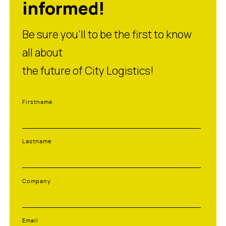
informed!
Be sure you’ll to be the first to know
all about
the future of City Logistics!
Firstname
Lastname
Company
Email