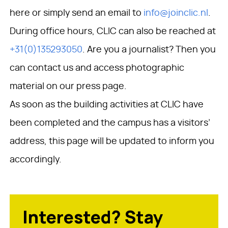
here or simply send an email to
info@joinclic.nl
.
During office hours, CLIC can also be reached at
+31(0)135293050
. Are you a journalist? Then you
can contact us and access photographic
material on our press page.
As soon as the building activities at CLIC have
been completed and the campus has a visitors’
address, this page will be updated to inform you
accordingly.
Interested? Stay