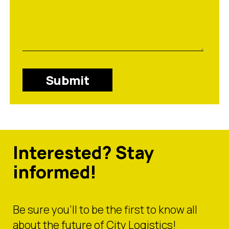
Submit
Interested? Stay
informed!
Be sure you’ll to be the first to know all
about the future of City Logistics!