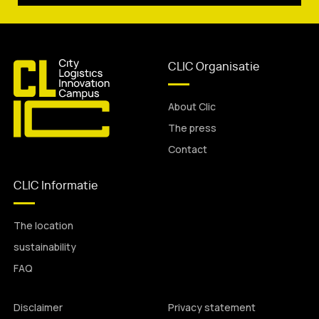
CLIC Organisatie
About Clic
The press
Contact
CLIC Informatie
The location
sustainability
FAQ
Disclaimer
Privacy statement