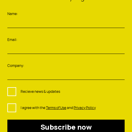
Name:
Email:
Company:
Recieve news & updates
I agree with the
Terms of Use
and
Privacy Policy
Subscribe now