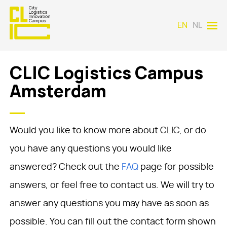
EN
NL
CLIC Logistics Campus
Amsterdam
Would you like to know more about CLIC, or do
you have any questions you would like
answered? Check out the
FAQ
page for possible
answers, or feel free to contact us. We will try to
answer any questions you may have as soon as
possible. You can fill out the contact form shown