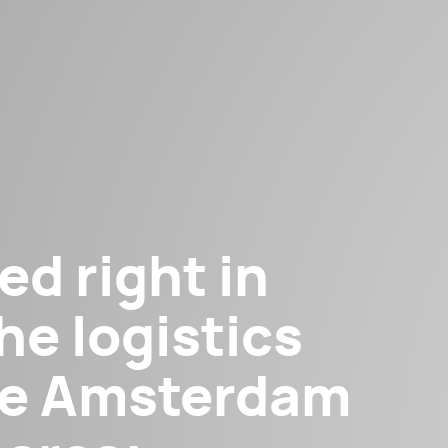
ed right in
he logistics
the Amsterdam