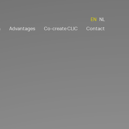
EN
NL
n
Advantages
Co-create CLIC
Contact