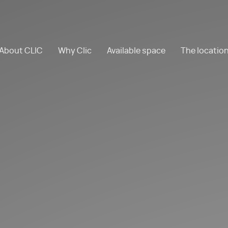
About CLIC
Why Clic
Available space
The locatio