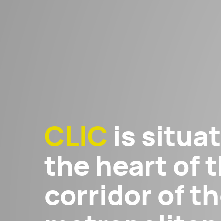
CLIC
is situat
the heart of t
corridor of 