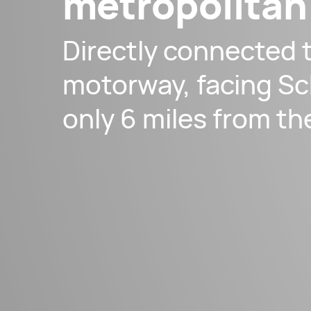
metropolitan
Directly connected 
motorway, facing Sc
only 6 miles from th