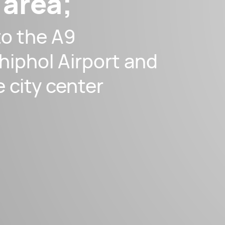
 area;
to the A9
hiphol Airport and
e city center