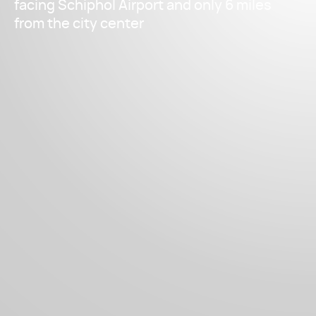
facing Schiphol Airport and only 6 miles
from the city center