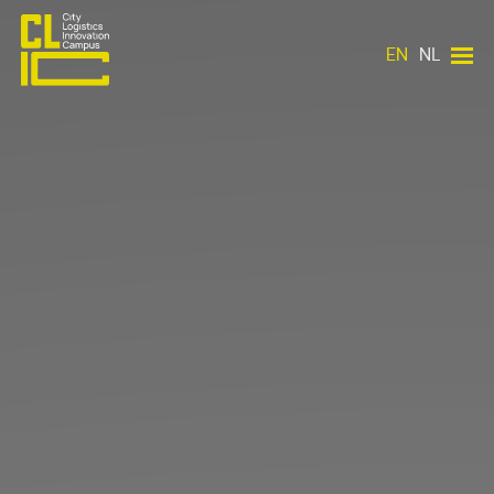
EN
NL