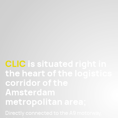
CLIC
is situated right in
the heart of the logistics
corridor of the
Amsterdam
metropolitan area;
Directly connected to the A9 motorway,