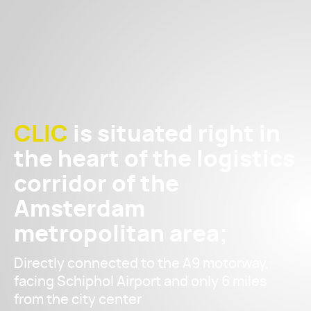
CLIC
is situated right in
the heart of the logistics
corridor of the
Amsterdam
metropolitan area;
Directly connected to the A9 motorway,
facing Schiphol Airport and only 6 miles
from the city center