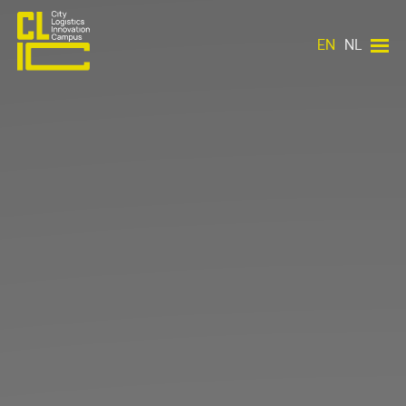
EN
NL