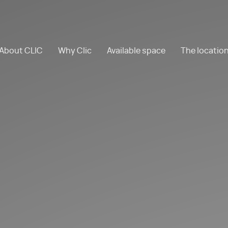
About CLIC
Why Clic
Available space
The locatio