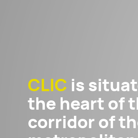
CLIC
is situat
the heart of t
corridor of 