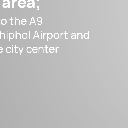
 area;
to the A9
hiphol Airport and
e city center