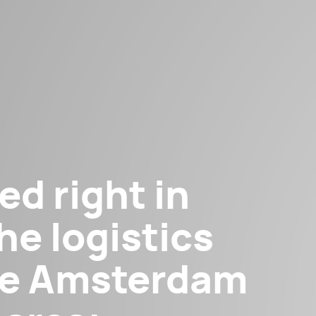
ed right in
he logistics
the Amsterdam