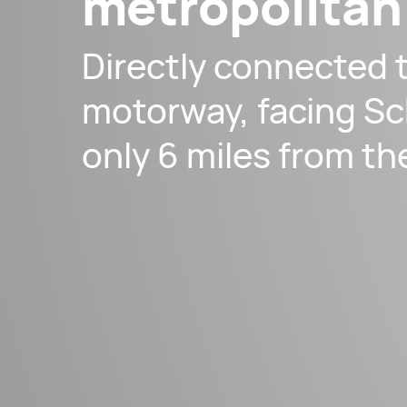
metropolitan
Directly connected 
motorway, facing Sc
only 6 miles from th