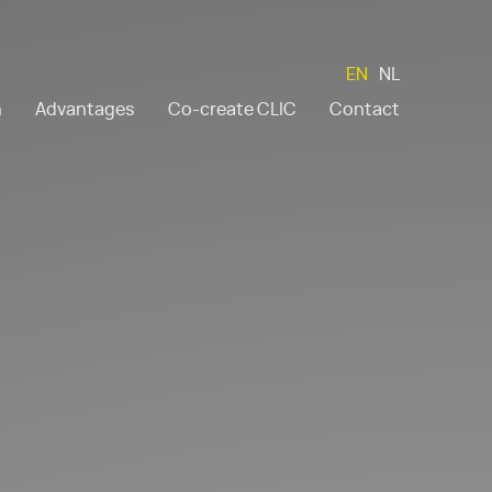
EN
NL
n
Advantages
Co-create CLIC
Contact