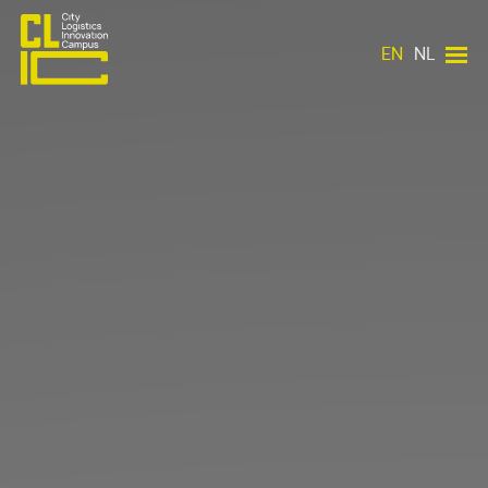
EN
NL