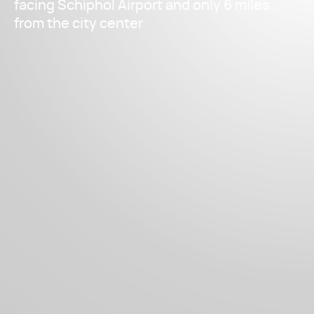
facing Schiphol Airport and only 6 miles
from the city center