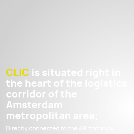
CLIC
is situated right in
the heart of the logistics
corridor of the
Amsterdam
metropolitan area;
Directly connected to the A9 motorway,