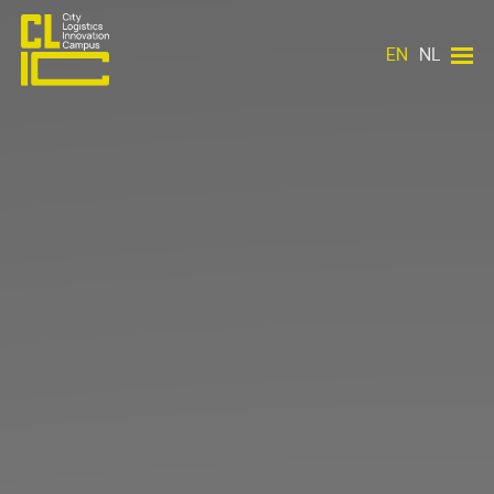
EN
NL