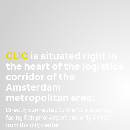
CLIC
is situated right in
the heart of the logistics
corridor of the
Amsterdam
metropolitan area;
Directly connected to the A9 motorway,
facing Schiphol Airport and only 6 miles
from the city center