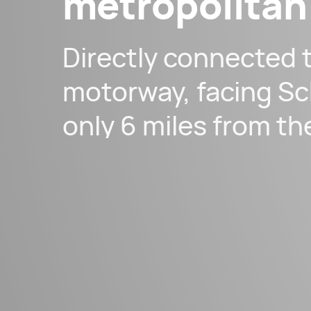
metropolitan
Directly connected 
motorway, facing Sc
only 6 miles from th