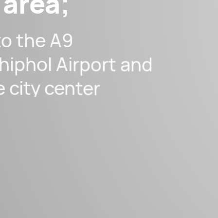
 area;
to the A9
hiphol Airport and
e city center