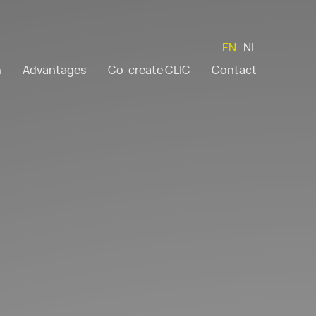
EN
NL
n
Advantages
Co-create CLIC
Contact