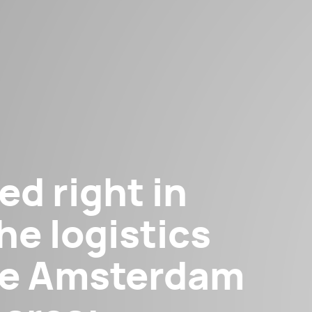
ed right in
he logistics
the Amsterdam