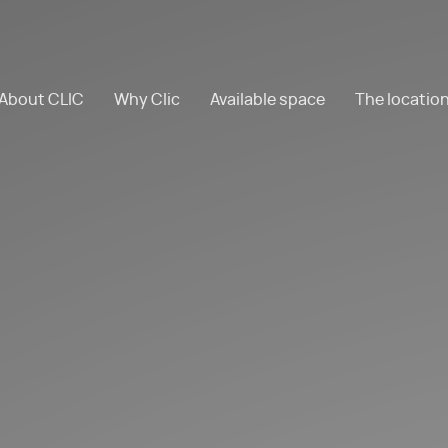
About CLIC
Why Clic
Available space
The locatio