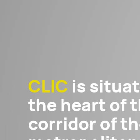
CLIC
is situat
the heart of t
corridor of 